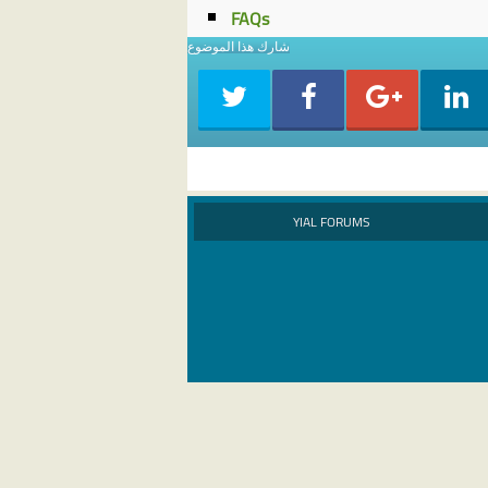
FAQs
شارك هذا الموضوع
YIAL FORUMS