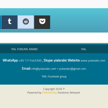
YIAL FORUMS ARABIC
YIAL
WhatsA
pp:
, Skype: yialarabic Website:
+60 1111445300
www.yialarabic.com
Email:
-
info@yialarabic.com
yialarabic@gmail.com
YIAL
Facebook group
Copyright 2026 ©
Powered by
PotentialTop
Solutions Network.