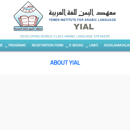
DEVELOPING WORLD-CLASS ARABIC LANGUAGE SPEAKERS
NE
PROGRAMS
REGISTRATION FORM
E-BOOKS
LINKS
ASSALAAMUALA
ABOUT YIAL