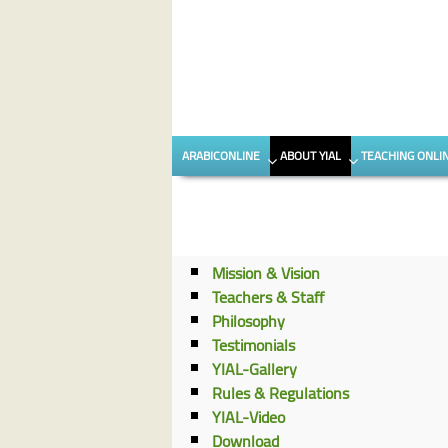
Skip to content
Skip to secondary content
ARABICONLINE
ABOUT YIAL
TEACHING ONLI
Mission & Vision
Teachers & Staff
Philosophy
Testimonials
YIAL-Gallery
Rules & Regulations
YIAL-Video
Download