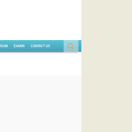
Search
YKUM
EXAMS
CONTACT US
for: