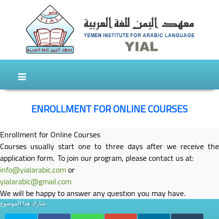
Skip to content
Skip to secondary content
ENROLLMENT FOR ONLINE COURSES
Enrollment for Online Courses
Courses usually start one to three days after we receive the
application form. To join our program, please contact us at:
info@yialarabic.com
or
yialarabic@gmail.com
We will be happy to answer any question you may have.
شارك هذا الموضوع