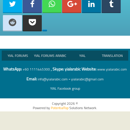
YIAL FORUMS
YIAL FORUMS ARABIC
YIAL
TRANSLATION
WhatsA
pp:
, Skype: yialarabic Website:
+60 1111445300
www.yialarabic.com
Email:
-
info@yialarabic.com
yialarabic@gmail.com
YIAL
Facebook group
Copyright 2026 ©
Powered by
PotentialTop
Solutions Network.