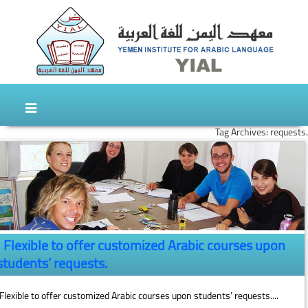
Skip to content
Skip to secondary content
Tag Archives: requests.
Flexible to offer customized Arabic courses upon
students’ requests.
Flexible to offer customized Arabic courses upon students’ requests....