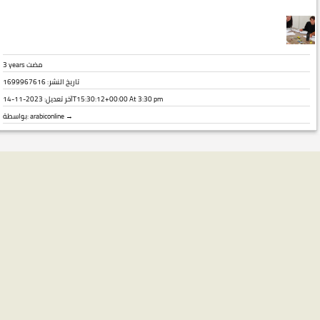
3 years مضت
تاريخ النشر: 1699967616
آخر تعديل:
2023-11-14T15:30:12+00:00
At 3:30 pm
بواسطة:
arabiconline →