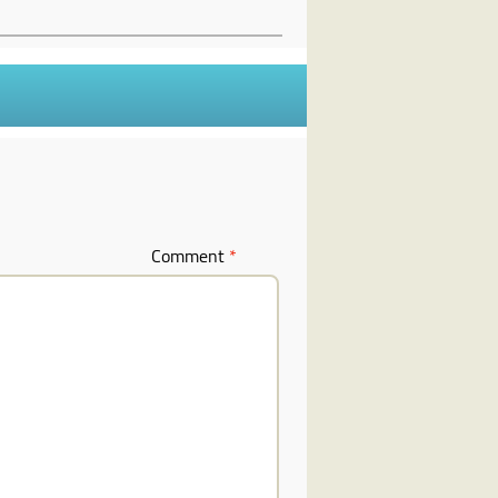
Comment
*