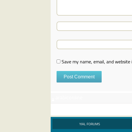
Save my name, email, and website i
arabiconline
YIAL FORUMS