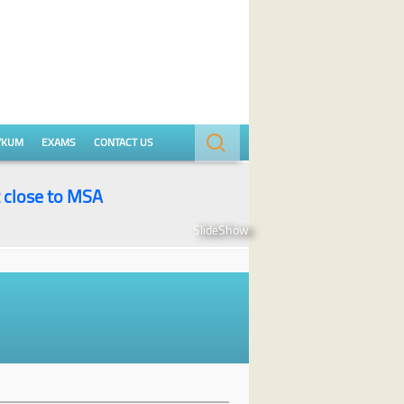
Search
YKUM
EXAMS
CONTACT US
for:
t close to MSA
SlideShow