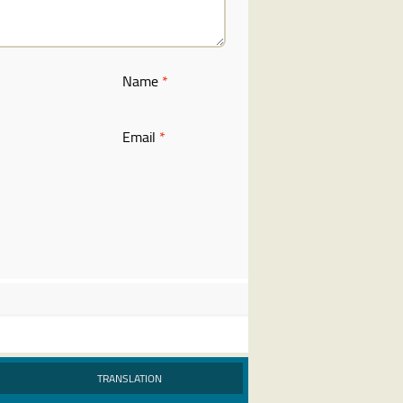
Name
*
Email
*
TRANSLATION