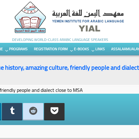
DEVELOPING WORLD-CLASS ARABIC LANGUAGE SPEAKERS
NE
PROGRAMS
REGISTRATION FORM
E-BOOKS
LINKS
ASSALAAMUALA
 history, amazing culture, friendly people and dialec
friendly people and dialect close to MSA