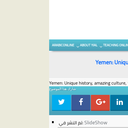
Skip to content
Skip to secondary content
ARABICONLINE
ABOUT YIAL
TEACHING ONLI
Yemen: Unique
Yemen: Unique history, amazing culture, 
شارك هذا الموضوع
SlideShow
تم النشر في: