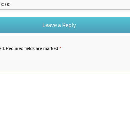
53+00:00
Leave a Reply
ed.
Required fields are marked
*