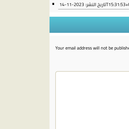
تاريخ النشر:
2023-11-14T15:31:
Your email address will not be publish