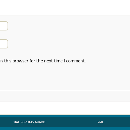
n this browser for the next time I comment.
YIAL FORUMS ARABIC
YIAL